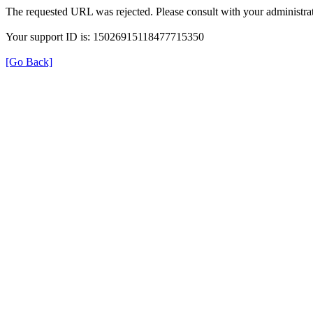
The requested URL was rejected. Please consult with your administrat
Your support ID is: 15026915118477715350
[Go Back]