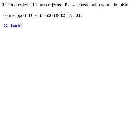
The requested URL was rejected. Please consult with your administrat
Your support ID is: 3755068398054233017
[Go Back]