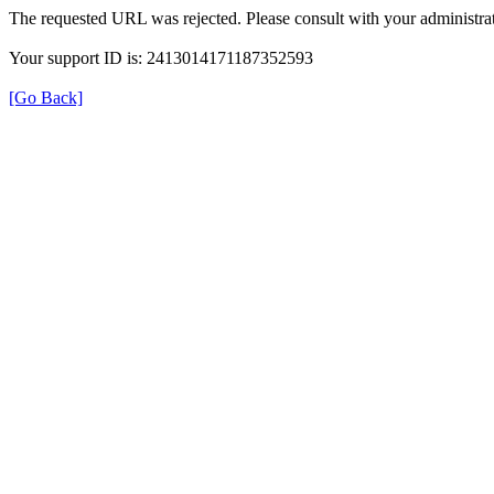
The requested URL was rejected. Please consult with your administrat
Your support ID is: 2413014171187352593
[Go Back]