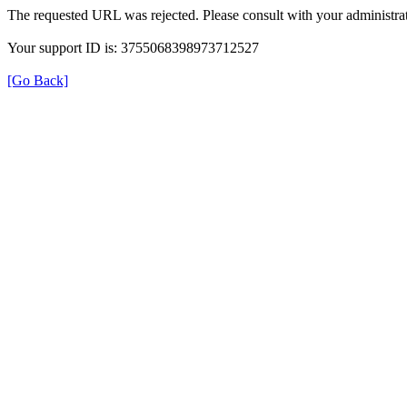
The requested URL was rejected. Please consult with your administrat
Your support ID is: 3755068398973712527
[Go Back]