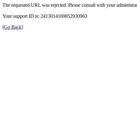
The requested URL was rejected. Please consult with your administrat
Your support ID is: 2413014169852930963
[Go Back]