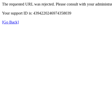
The requested URL was rejected. Please consult with your administrat
Your support ID is: 4394220246974358039
[Go Back]