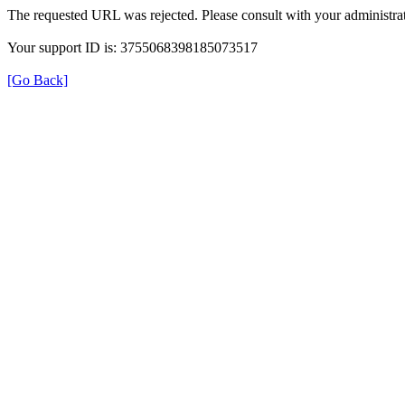
The requested URL was rejected. Please consult with your administrat
Your support ID is: 3755068398185073517
[Go Back]